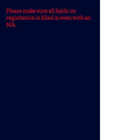
Please make sure all fields on
registration is filled in even with an
N/A.