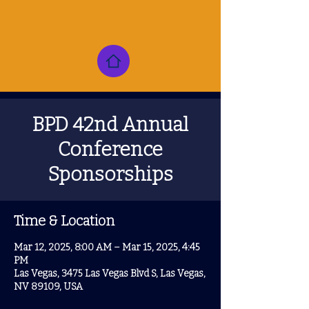
BPD 42nd Annual
Conference
Sponsorships
Time & Location
Mar 12, 2025, 8:00 AM – Mar 15, 2025, 4:45
PM
Las Vegas, 3475 Las Vegas Blvd S, Las Vegas,
NV 89109, USA