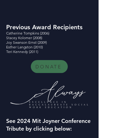
Previous Award Recipients
Catherine Tompkins (2006)
Stacey Kolomer (2008)
Joy Swanson Ernst (2009)
Esther Langston (2010)
Teri Kennedy (2011)
DONATE
See 2024 Mit Joyner Conference
Tribute by clicking below: