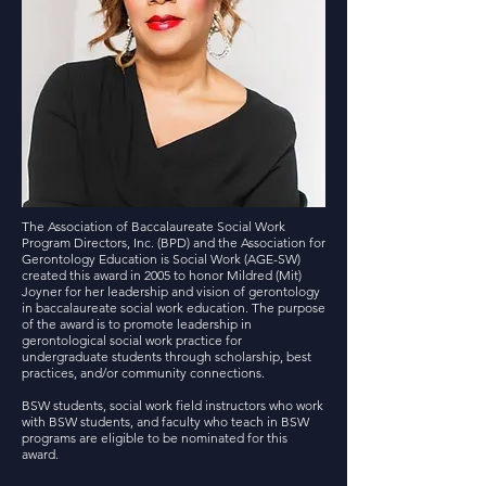
The Association of Baccalaureate Social Work
Program Directors, Inc. (BPD) and the Association for
Gerontology Education is Social Work (AGE-SW)
created this award in 2005 to honor Mildred (Mit)
Joyner for her leadership and vision of gerontology
in baccalaureate social work education. The purpose
of the award is to promote leadership in
gerontological social work practice for
undergraduate students through scholarship, best
practices, and/or community connections.
BSW students, social work field instructors who work
with BSW students, and faculty who teach in BSW
p
rograms are eligible to be nominated for this
award.