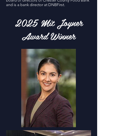
board of directors of Chester County Food Bank
and is a bank director at DNBFirst.
2025 Mit Joyner
Award Winner