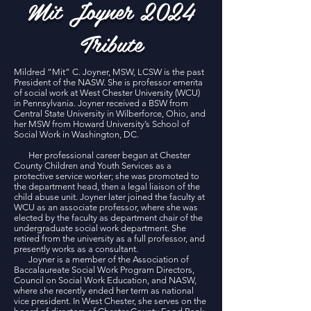
Mit Joyner 2024
Tribute
Mildred “Mit” C. Joyner, MSW, LCSW is the past
President of the NASW. She is professor emerita
of social work at West Chester University (WCU)
in Pennsylvania. Joyner received a BSW from
Central State University in Wilberforce, Ohio, and
her MSW from Howard University’s School of
Social Work in Washington, DC.
Her professional career began at Chester
County Children and Youth Services as a
protective service worker; she was promoted to
the department head, then a legal liaison of the
child abuse unit. Joyner later joined the faculty at
WCU as an associate professor, where she was
elected by the faculty as department chair of the
undergraduate social work department. She
retired from the university as a full professor, and
presently works as a consultant.
Joyner is a member of the Association of
Baccalaureate Social Work Program Directors,
Council on Social Work Education, and NASW,
where she recently ended her term as national
vice president. In West Chester, she serves on the