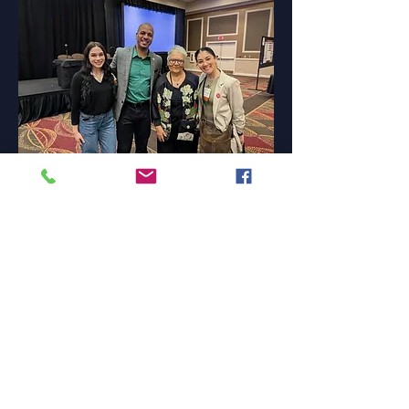
"It was a great honor, and I feel very proud to
be part of BDP 2025 and grateful to receive
the award. Thank you very much for this
recognition. "
Nelly Birmingham
Senior, B.S.W. Program
Research Assistant, Department of Social
Work
Southern Connecticut State University