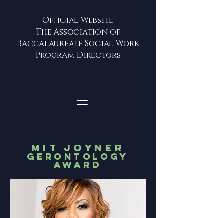
Official Website
The Association of
Baccalaureate Social Work
Program Directors
MIT JOYNER
GERONTOLOGY
AWARD